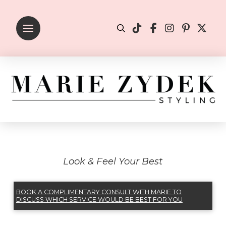
Look & Feel Your Best
BOOK A COMPLIMENTARY CONSULT WITH MARIE TO
DISCUSS WHICH SERVICE WOULD BE BEST FOR YOU