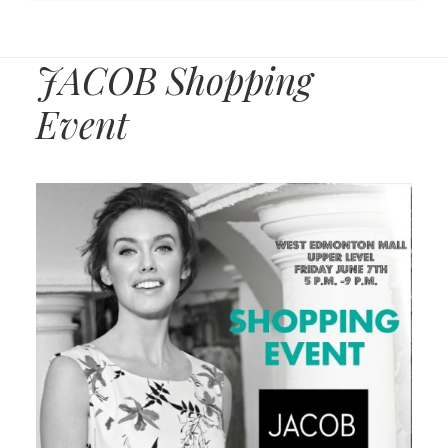
JACOB Shopping
Event