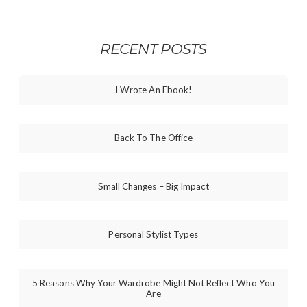
RECENT POSTS
I Wrote An Ebook!
Back To The Office
Small Changes – Big Impact
Personal Stylist Types
5 Reasons Why Your Wardrobe Might Not Reflect Who You
Are