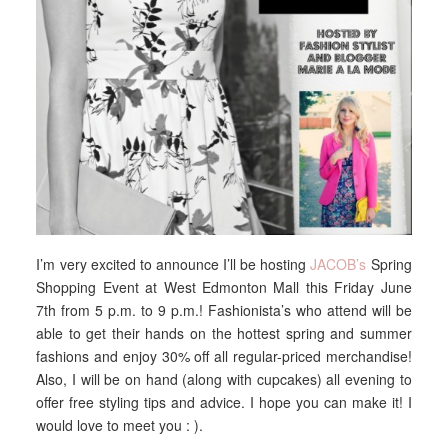
I’m very excited to announce I’ll be hosting
JACOB’s
Spring
Shopping Event at West Edmonton Mall this Friday June
7th from 5 p.m. to 9 p.m.! Fashionista’s who attend will be
able to get their hands on the hottest spring and summer
fashions and enjoy 30% off all regular-priced merchandise!
Also, I will be on hand (along with cupcakes) all evening to
offer free styling tips and advice. I hope you can make it! I
would love to meet you : ).