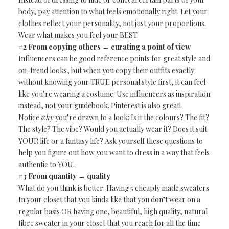
body, pay attention to what feels emotionally right. Let your
clothes reflect your personality, not just your proportions.
Wear what makes you feel your BEST.
#2 From copying others → curating a point of view
Influencers can be good reference points for great style and
on-trend looks, but when you copy their outfits exactly
without knowing your TRUE personal style first, it can feel
like you’re wearing a costume. Use influencers as inspiration
instead, not your guidebook. Pinterest is also great!
Notice
why
you’re drawn to a look: Is it the colours? The fit?
The style? The vibe? Would you actually wear it? Does it suit
YOUR life or a fantasy life? Ask yourself these questions to
help you figure out how you want to dress in a way that feels
authentic to YOU.
#3 From quantity → quality
What do you think is better: Having 5 cheaply made sweaters
In your closet that you kinda like that you don’t wear on a
regular basis OR having one, beautiful, high quality, natural
fibre sweater in your closet that you reach for all the time