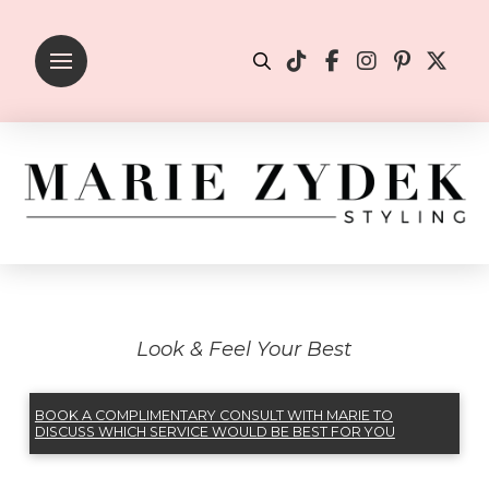
Look & Feel Your Best
BOOK A COMPLIMENTARY CONSULT WITH MARIE TO
DISCUSS WHICH SERVICE WOULD BE BEST FOR YOU