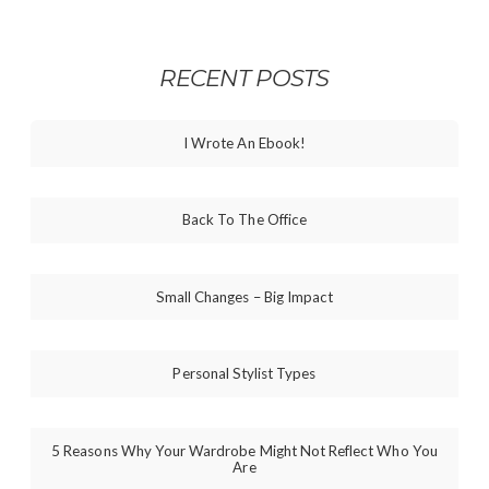
RECENT POSTS
I Wrote An Ebook!
Back To The Office
Small Changes – Big Impact
Personal Stylist Types
5 Reasons Why Your Wardrobe Might Not Reflect Who You
Are