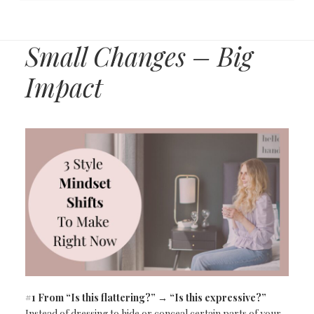
Small Changes – Big
Impact
#1 From “Is this flattering?” → “Is this expressive?”
Instead of dressing to hide or conceal certain parts of your