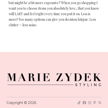
but might be a bit more expensive? When you go shopping I
want you to choose items you absolutely love, that you know
will LAST and feel right every time you put it on. Less is
more! Too many options can give you decision fatigue. Less
clutter = less noise.
Copyright © 2026