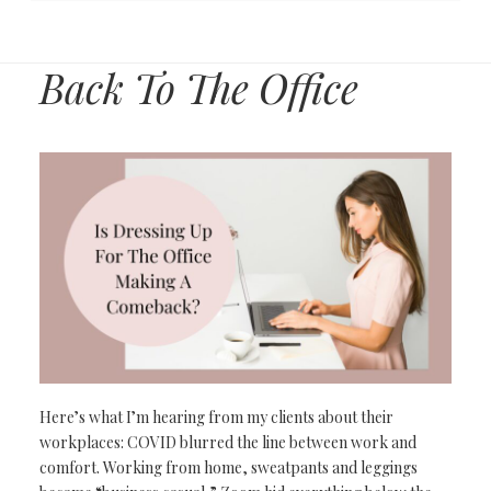
Back To The Office
Here’s what I’m
hearing from
my clients about
their
workplaces:
COVID blurred the line between work and
comfort. Working from home, sweatpants
and leggings