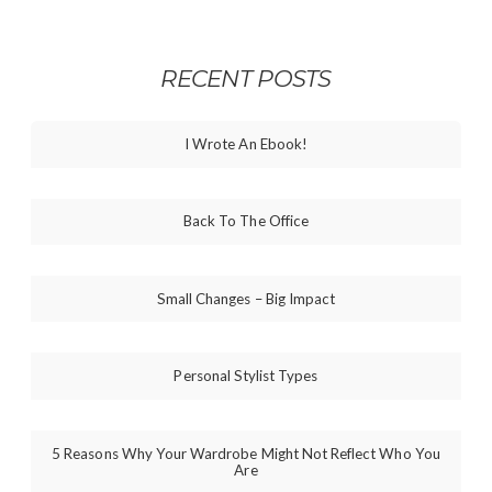
RECENT POSTS
I Wrote An Ebook!
Back To The Office
Small Changes – Big Impact
Personal Stylist Types
5 Reasons Why Your Wardrobe Might Not Reflect Who You
Are