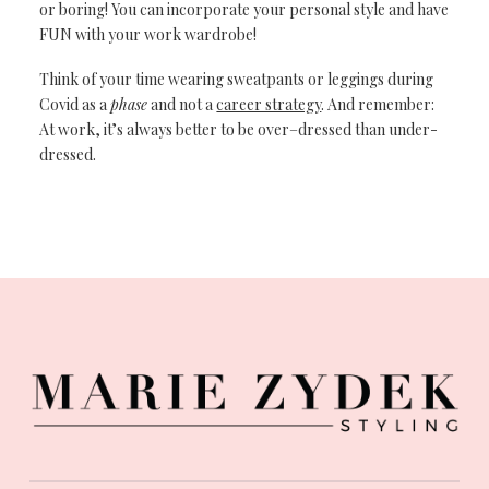
or boring!
You can incorporate
your personal style
and have
FUN with
your work wardrobe!
Think of your time
wearing sweatpants
or
leggings during
Covid as a
phase
and
not a
career strategy
.
And remember:
At
work, it’s always
better to be
over
–
dressed than
under
-
dressed.