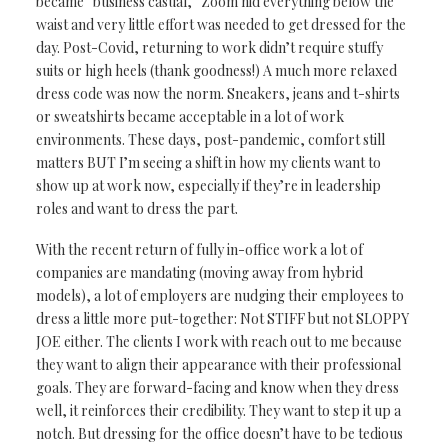
became
“business casual,”
Zoom hid everything below the
waist
and
very
little effort was needed to get dressed
for the
day. Post-Covid, returning to work didn’t require stuffy
suits or high heels (thank goodness!) A much more relaxed
dress code was now the norm. Sneakers, jeans and t-shirts
or sweatshirts became acceptable in a lot of work
environments.
These days, post-pandemic, comfort still
matters BUT I’m seeing a shift in how
my clients want to
show up at work now, especially if they’re in leadership
roles and
want to dress the part.
With the recent return of
fully in-office work a lot of
companies are mandating
(moving away from hybrid
models), a lot of employers
are nudging their
employees to
dress a
little
more put-together:
Not
STIFF but not
SLOPPY
JOE either.
The clients I work with
reach out to me because
they want to align their appearance with their professional
goals. They
are forward-facing and
know when they dress
well,
it reinforces
their credibility. They
want to step it up a
notch.
But dressing for the
office doesn’t have to
be tedious