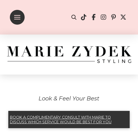
Look & Feel Your Best
BOOK A COMPLIMENTARY CONSULT WITH MARIE TO
DISCUSS WHICH SERVICE WOULD BE BEST FOR YOU