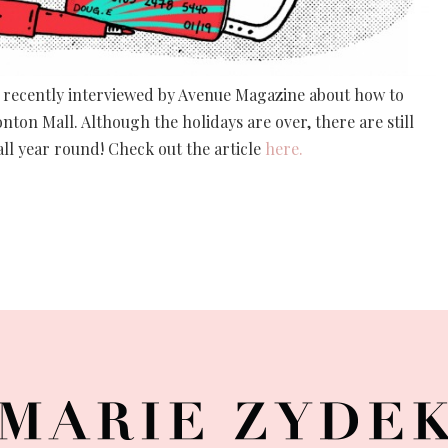
 was recently interviewed by Avenue Magazine about how to
ton Mall. Although the holidays are over, there are still
ll year round! Check out the article
here.