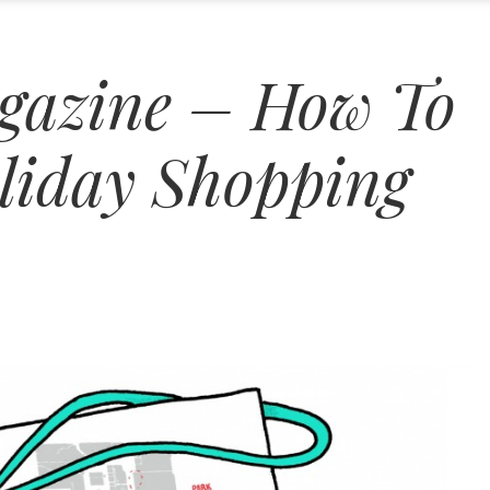
gazine – How To
liday Shopping