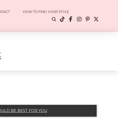
NTACT
HOW TO FIND YOUR STYLE
OULD BE BEST FOR YOU