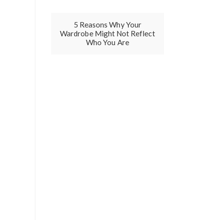
5 Reasons Why Your
Wardrobe Might Not Reflect
Who You Are