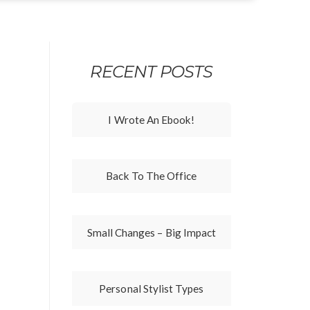
RECENT POSTS
I Wrote An Ebook!
Back To The Office
Small Changes – Big Impact
Personal Stylist Types