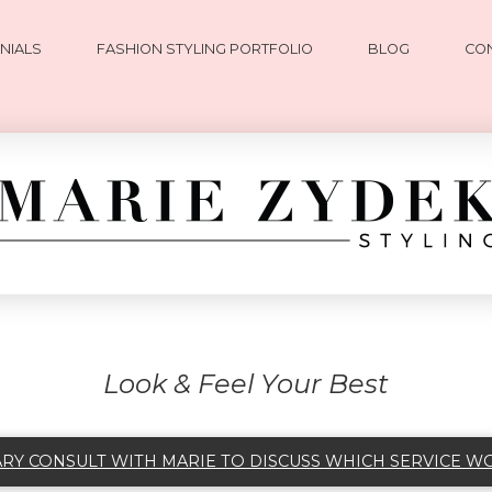
NIALS
FASHION STYLING PORTFOLIO
BLOG
CO
Look & Feel Your Best
Y CONSULT WITH MARIE TO DISCUSS WHICH SERVICE W