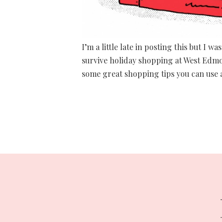
I’m a little late in posting this but I
survive holiday shopping at West Edmon
some great shopping tips you can use a