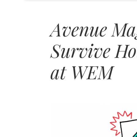
Avenue Ma
Survive Ho
at WEM