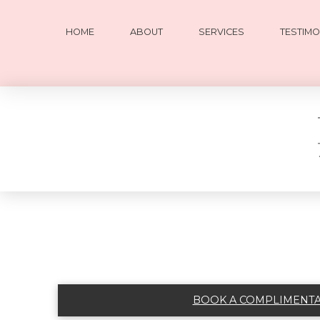
HOME
ABOUT
SERVICES
TESTIMO
BOOK A COMPLIMENTAR