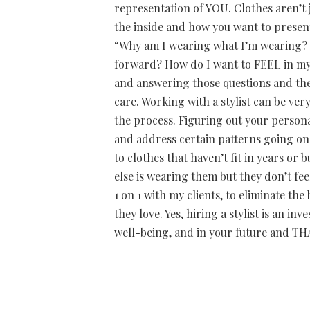
representation of YOU. Clothes aren’t 
the inside and how you want to present
“Why am I wearing what I’m wearing? W
forward? How do I want to FEEL in my
and answering those questions and then
care. Working with a stylist can be ver
the process. Figuring out your persona
and address certain patterns going o
to clothes that haven’t fit in years o
else is wearing them but they don’t fee
1 on 1 with my clients, to eliminate t
they love. Yes, hiring a stylist is an i
well-being, and in your future and THAT