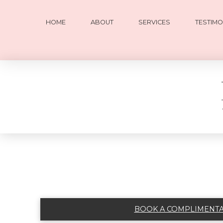
HOME
ABOUT
SERVICES
TESTIMO
BOOK A COMPLIMENTAR