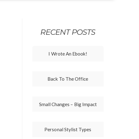
RECENT POSTS
I Wrote An Ebook!
Back To The Office
Small Changes – Big Impact
Personal Stylist Types