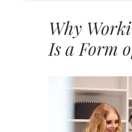
Why Workin
Is a Form o