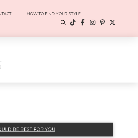
NTACT
HOW TO FIND YOUR STYLE
OULD BE BEST FOR YOU