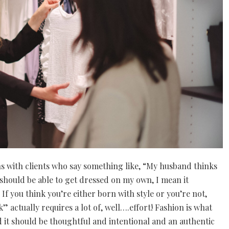
ons with clients who say something like, “My husband thinks
l I should be able to get dressed on my own, I mean it
If you think you’re either born with style or you’re not,
” actually requires a lot of, well….effort! Fashion is what
nd it should be thoughtful and intentional and an authentic