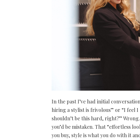
In the past I’ve had initial conversati
hiring a stylist is frivolous” or “I fee
shouldn’t be this hard, right?” Wrong. 
you’d be mistaken. That “effortless look
you buy, style is what you do with it a