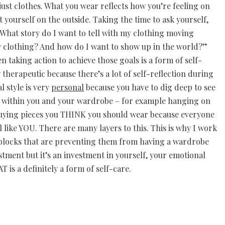
just clothes. What you wear reflects how you’re feeling on
 yourself on the outside. Taking the time to ask yourself,
hat story do I want to tell with my clothing moving
 clothing? And how do I want to show up in the world?”
 taking action to achieve those goals is a form of self-
y therapeutic because there’s a lot of self-reflection during
l style is very
personal
because you have to dig deep to see
n within you and your wardrobe – for example hanging on
r buying pieces you THINK you should wear because everyone
l like YOU. There are many layers to this. This is why I work
he blocks that are preventing them from having a wardrobe
nvestment but it’s an investment in yourself, your emotional
 is a definitely a form of self-care.