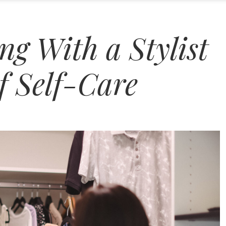
g With a Stylist
f Self-Care