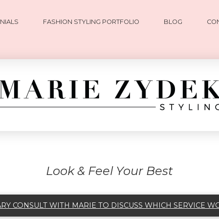
NIALS
FASHION STYLING PORTFOLIO
BLOG
CO
Look & Feel Your Best
Y CONSULT WITH MARIE TO DISCUSS WHICH SERVICE W