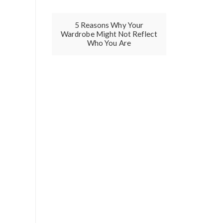
5 Reasons Why Your
Wardrobe Might Not Reflect
Who You Are