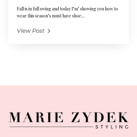
Fall is in full swing and today I’m’ showing you how to
wear this season’s must have shoe:...
View Post