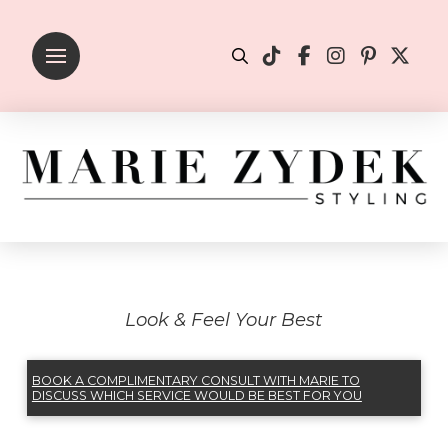
Look & Feel Your Best
BOOK A COMPLIMENTARY CONSULT WITH MARIE TO
DISCUSS WHICH SERVICE WOULD BE BEST FOR YOU