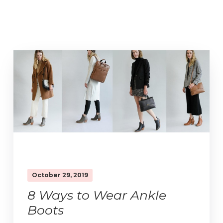
October 29, 2019
8 Ways to Wear Ankle
Boots