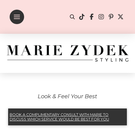
Look & Feel Your Best
BOOK A COMPLIMENTARY CONSULT WITH MARIE TO
DISCUSS WHICH SERVICE WOULD BE BEST FOR YOU