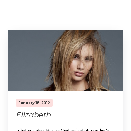
January 18, 2012
Elizabeth
photographer: Harvey Miedreich photographer’s