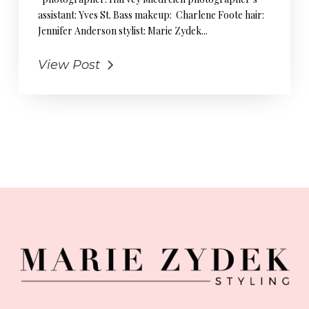
assistant: Yves St. Bass makeup: Charlene Foote hair:
Jennifer Anderson stylist: Marie Zydek...
View Post