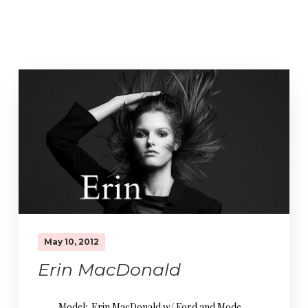
May 10, 2012
Erin MacDonald
Model: Erin MacDonald w/ Ford and Mode