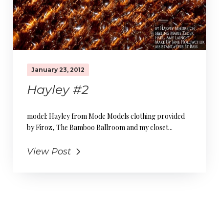
January 23, 2012
Hayley #2
model: Hayley from Mode Models clothing provided
by Firoz, The Bamboo Ballroom and my closet...
View Post