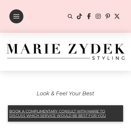
Look & Feel Your Best
BOOK A COMPLIMENTARY CONSULT WITH MARIE TO
DISCUSS WHICH SERVICE WOULD BE BEST FOR YOU