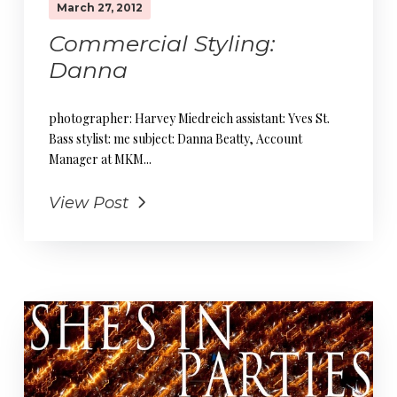
March 27, 2012
Commercial Styling:
Danna
photographer: Harvey Miedreich assistant: Yves St.
Bass stylist: me subject: Danna Beatty, Account
Manager at MKM...
View Post