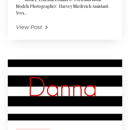
Models Photographer: Harvey Miedreich Assistant:
Yves...
View Post