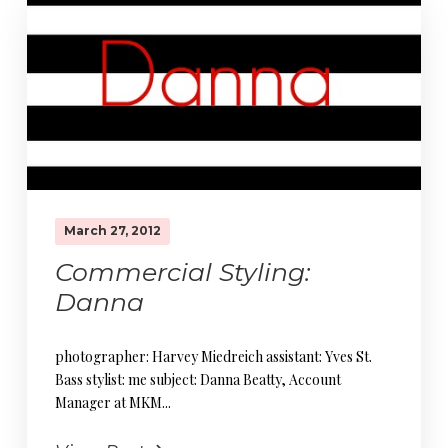
March 27, 2012
Commercial Styling:
Danna
photographer: Harvey Miedreich assistant: Yves St.
Bass stylist: me subject: Danna Beatty, Account
Manager at MKM...