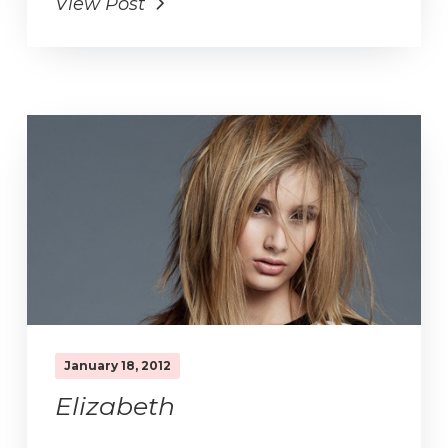
View Post
January 18, 2012
Elizabeth