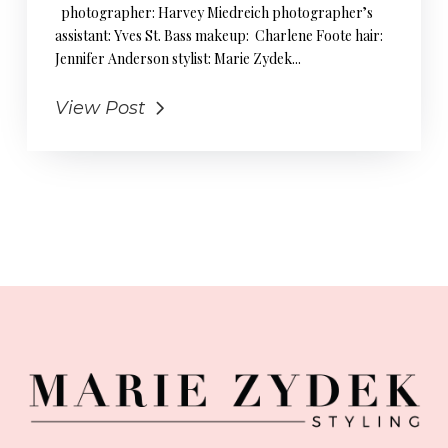
photographer: Harvey Miedreich photographer’s
assistant: Yves St. Bass makeup: Charlene Foote hair:
Jennifer Anderson stylist: Marie Zydek...
View Post