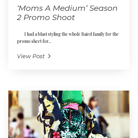
‘Moms A Medium’ Season
2 Promo Shoot
I had a blast styling the whole Baird family for the
promo sheet for...
View Post