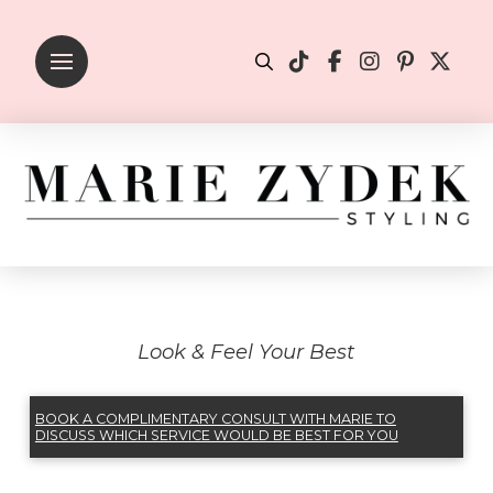
Look & Feel Your Best
BOOK A COMPLIMENTARY CONSULT WITH MARIE TO
DISCUSS WHICH SERVICE WOULD BE BEST FOR YOU