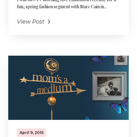
fun, spring fashion segment with Marc Cain in...
View Post
April 9, 2015