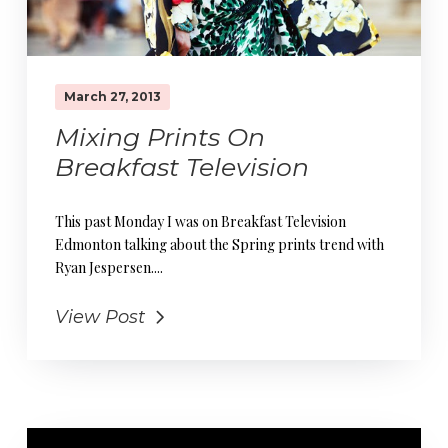
March 27, 2013
Mixing Prints On
Breakfast Television
This past Monday I was on Breakfast Television
Edmonton talking about the Spring prints trend with
Ryan Jespersen....
View Post