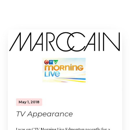
May 1, 2018
TV Appearance
I was on CTV Morning Live Edmonton recently for a