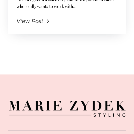
who really wants to work with...
View Post