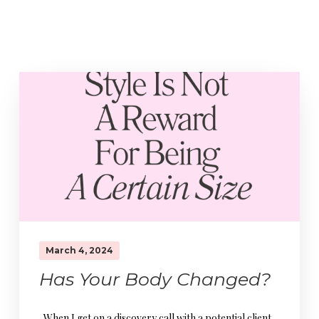
March 4, 2024
Has Your Body Changed?
When I get on a discovery call with a potential client