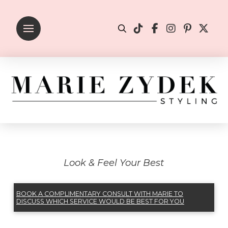
Look & Feel Your Best
BOOK A COMPLIMENTARY CONSULT WITH MARIE TO
DISCUSS WHICH SERVICE WOULD BE BEST FOR YOU